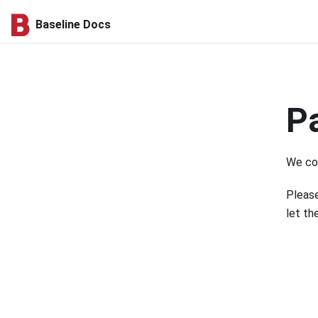
Baseline Docs
P
We cou
Please
let th