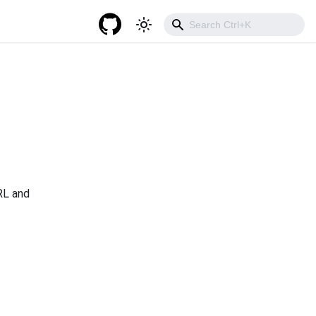
RL and