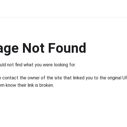
age Not Found
ld not find what you were looking for.
 contact the owner of the site that linked you to the original U
em know their link is broken.